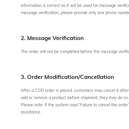
information is correct as it will be used for message veri
message verification, please provide only one phone numb
2. Message Verification
The order will not be completed before the message verifi
3. Order Modification/Cancellation
After a COD order is placed, customers may cancel it after
add or remove a product before shipment, they may do so.
Please note: if the system says“Failure to cancel the order
assistance.