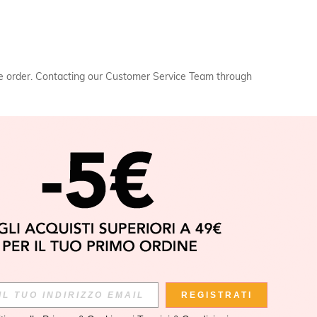
the order. Contacting our Customer Service Team through
APP
REGISTRATI