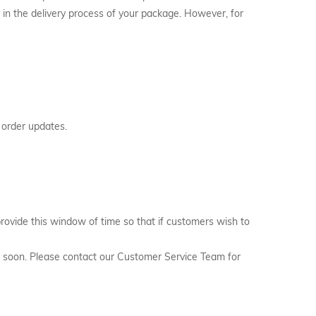
 in the delivery process of your package. However, for
 order updates.
rovide this window of time so that if customers wish to
hed soon. Please contact our Customer Service Team for