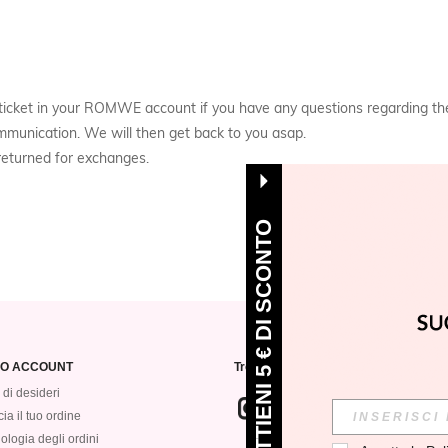
 a ticket in your ROMWE account if you have any questions regarding 
mmunication. We will then get back to you asap.
eturned for exchanges.
OTTIENI 5 € DI SCONTO
MIO ACCOUNT
Trovaci su
 di desideri
ia il tuo ordine
ologia degli ordini