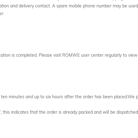
fication and delivery contact. A spare mobile phone number may be used
er.
cation is completed. Please visit ROMWE user center regularly to view
 ten minutes and up to six hours after the order has been placed.We p
”, this indicates that the order is already packed and will be dispatc