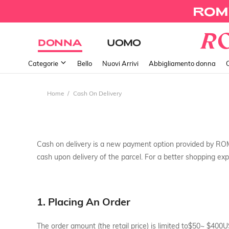
DONNA
UOMO
Categorie
Bello
Nuovi Arrivi
Abbigliamento donna
Home
Cash On Delivery
Cash on delivery is a new payment option provided by RO
cash upon delivery of the parcel. For a better shopping expe
1. Placing An Order
The order amount (the retail price) is limited to$50~ $400U