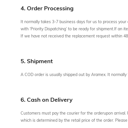
4. Order Processing
It normally takes 3-7 business days for us to process your
with ‘Priority Dispatching’ to be ready for shipment.If an 
If we have not received the replacement request within 48 
5. Shipment
A COD order is usually shipped out by Aramex. It normally
6. Cash on Delivery
Customers must pay the courier for the orderupon arrival. 
which is determined by the retail price of the order. Plea