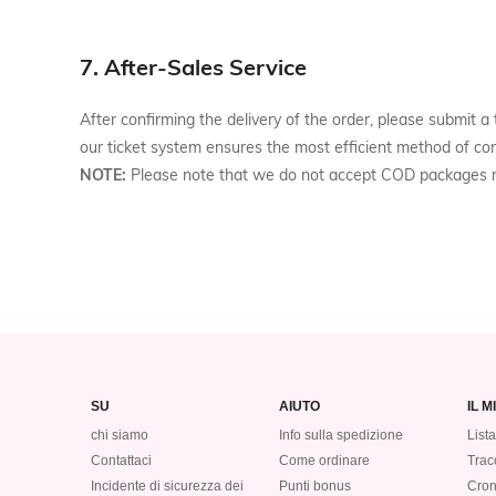
7. After-Sales Service
After confirming the delivery of the order, please submit
our ticket system ensures the most efficient method of co
NOTE:
Please note that we do not accept COD packages r
SU
AIUTO
IL 
chi siamo
Info sulla spedizione
Lista
Contattaci
Come ordinare
Tracc
Incidente di sicurezza dei
Punti bonus
Cron