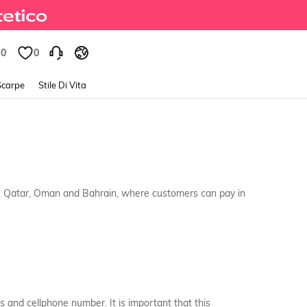
0
0
Scarpe
Stile Di Vita
s, Qatar, Oman and Bahrain, where customers can pay in
s and cellphone number. It is important that this