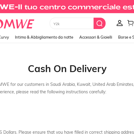
Y2k
Curvy
Intimo & Abbigliamento da notte
Accessori & Gioielli
Borse e 
Cash On Delivery
MWE for our customers in Saudi Arabia, Kuwait, United Arab Emirate
rience, please read the following instructions carefully:
S Dollars. Please ensure that you have filled in correct shipping addres