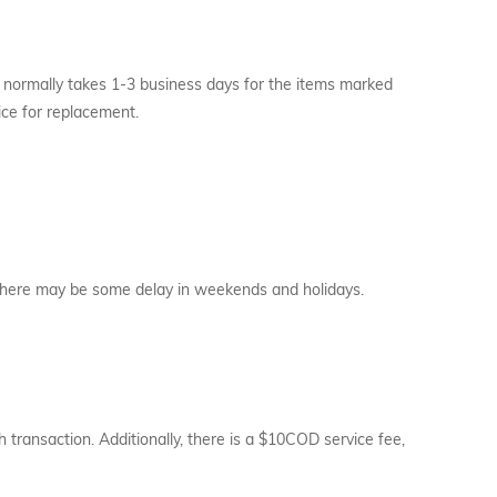
t normally takes 1-3 business days for the items marked
ice for replacement.
. There may be some delay in weekends and holidays.
transaction. Additionally, there is a $10COD service fee,