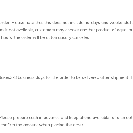
 order. Please note that this does not include holidays and weekends.I
item is not available, customers may choose another product of equal pr
hours, the order will be automatically canceled.
 takes3-8 business days for the order to be delivered after shipment
Please prepare cash in advance and keep phone available for a smooth 
se confirm the amount when placing the order.